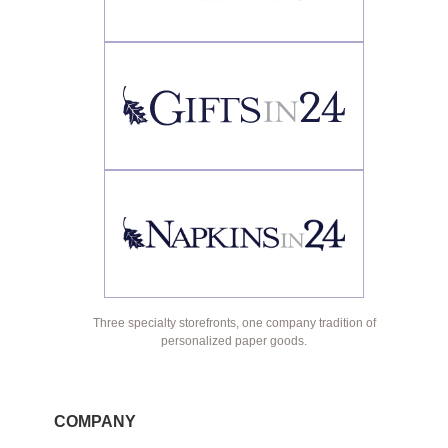
Three specialty storefronts, one company tradition of
personalized paper goods.
COMPANY