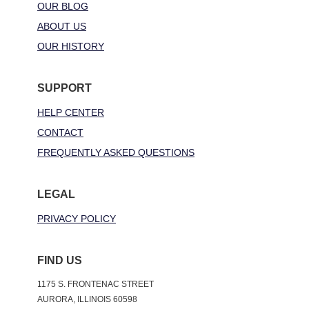
OUR BLOG
ABOUT US
OUR HISTORY
SUPPORT
HELP CENTER
CONTACT
FREQUENTLY ASKED QUESTIONS
LEGAL
PRIVACY POLICY
FIND US
1175 S. FRONTENAC STREET
AURORA, ILLINOIS 60598