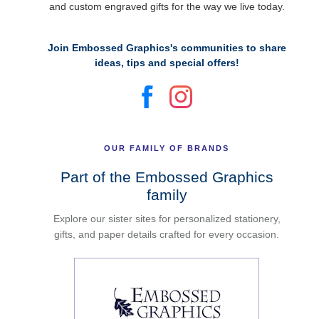
and custom engraved gifts for the way we live today.
Join Embossed Graphics's communities to share
ideas, tips and special offers!
OUR FAMILY OF BRANDS
Part of the Embossed Graphics
family
Explore our sister sites for personalized stationery,
gifts, and paper details crafted for every occasion.