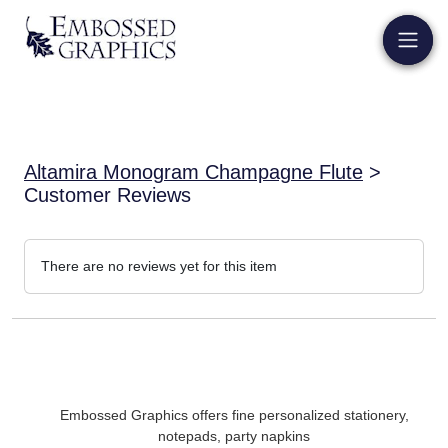
Altamira Monogram Champagne Flute
>
Customer Reviews
There are no reviews yet for this item
Embossed Graphics offers fine personalized stationery,
notepads, party napkins