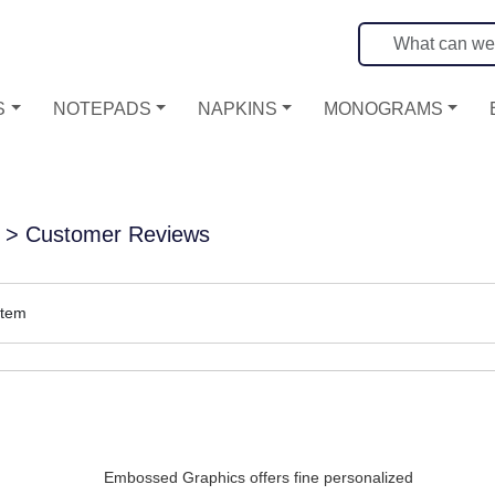
S
NOTEPADS
NAPKINS
MONOGRAMS
> Customer Reviews
item
Embossed Graphics offers fine personalized