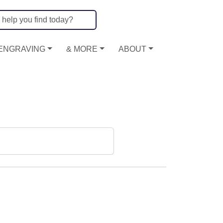
ENGRAVING
& MORE
ABOUT