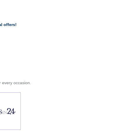
l offers!
or every occasion.