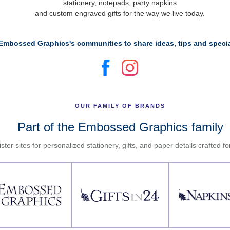
stationery, notepads, party napkins
and custom engraved gifts for the way we live today.
Embossed Graphics's communities to share ideas, tips and specia
OUR FAMILY OF BRANDS
Part of the Embossed Graphics family
ster sites for personalized stationery, gifts, and paper details crafted f