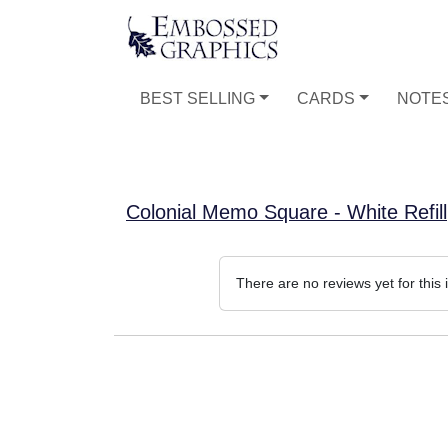
BEST SELLING
CARDS
NOTE
Colonial Memo Square - White Refill
There are no reviews yet for this 