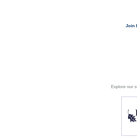
Join 
Explore our si