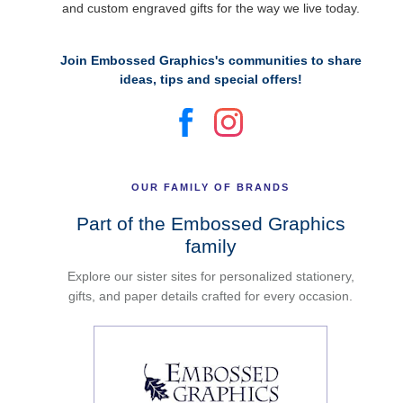
and custom engraved gifts for the way we live today.
Join Embossed Graphics's communities to share
ideas, tips and special offers!
OUR FAMILY OF BRANDS
Part of the Embossed Graphics
family
Explore our sister sites for personalized stationery,
gifts, and paper details crafted for every occasion.