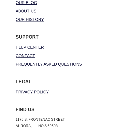
OUR BLOG
ABOUT US
OUR HISTORY
SUPPORT
HELP CENTER
CONTACT
FREQUENTLY ASKED QUESTIONS
LEGAL
PRIVACY POLICY
FIND US
1175 S. FRONTENAC STREET
AURORA, ILLINOIS 60598