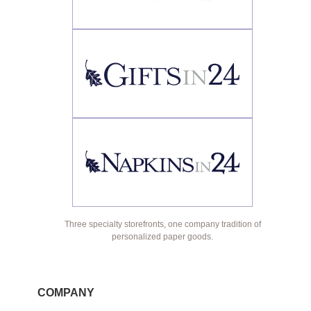
Three specialty storefronts, one company tradition of
personalized paper goods.
COMPANY