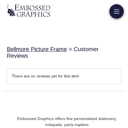
Bellmore Picture Frame
> Customer
Reviews
There are no reviews yet for this item
Embossed Graphics offers fine personalized stationery,
notepads, party napkins