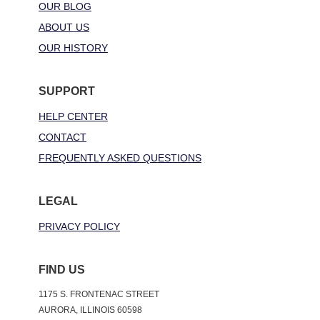
OUR BLOG
ABOUT US
OUR HISTORY
SUPPORT
HELP CENTER
CONTACT
FREQUENTLY ASKED QUESTIONS
LEGAL
PRIVACY POLICY
FIND US
1175 S. FRONTENAC STREET
AURORA, ILLINOIS 60598