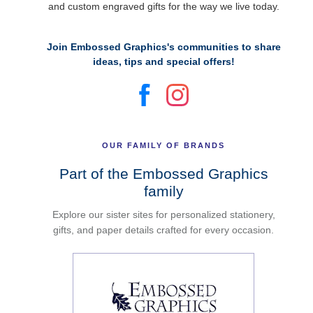
and custom engraved gifts for the way we live today.
Join Embossed Graphics's communities to share
ideas, tips and special offers!
OUR FAMILY OF BRANDS
Part of the Embossed Graphics
family
Explore our sister sites for personalized stationery,
gifts, and paper details crafted for every occasion.