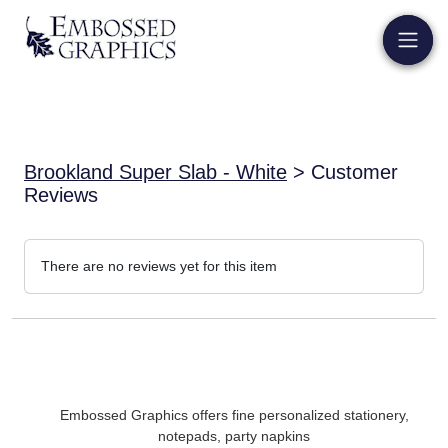
Brookland Super Slab - White
> Customer
Reviews
There are no reviews yet for this item
Embossed Graphics offers fine personalized stationery,
notepads, party napkins