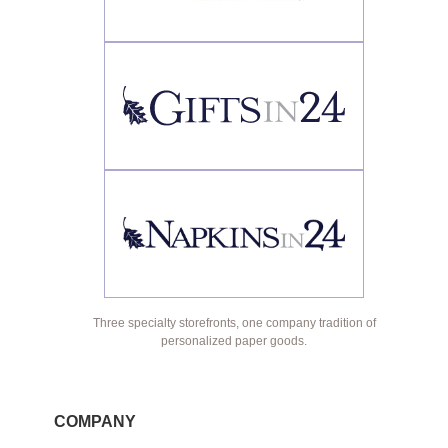
Three specialty storefronts, one company tradition of
personalized paper goods.
COMPANY