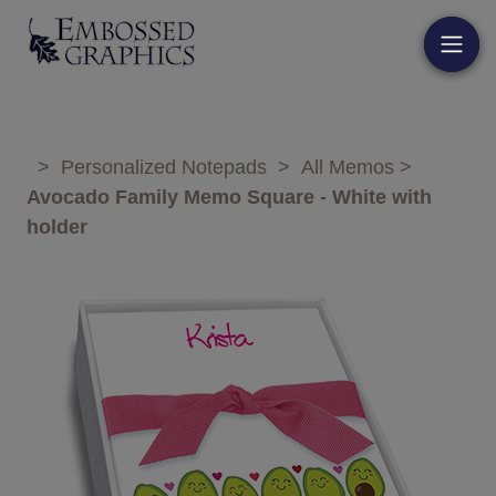
>
Personalized Notepads
>
All Memos
>
Avocado Family Memo Square - White with
holder