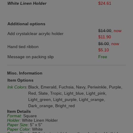
White Linen Holder
$24.61
Additional options
$14.00
,
now
Add crystalclear acrylic holder
$11.90
$6.00
,
now
Hand tied ribbon
$5.10
Message on packing slip
Free
Misc. Information
Item Options
Ink Colors:
Black, Emerald, Fuchsia, Navy, Periwinkle, Purple,
Red, Slate, Tropic, Light_blue, Light_pink,
Light_green, Light_purple, Light_orange,
Dark_orange, Bright_red
Item Details
Format:
Square
Holder:
White Linen Holder
Paper Size:
5" x 5"
Paper Color:
White