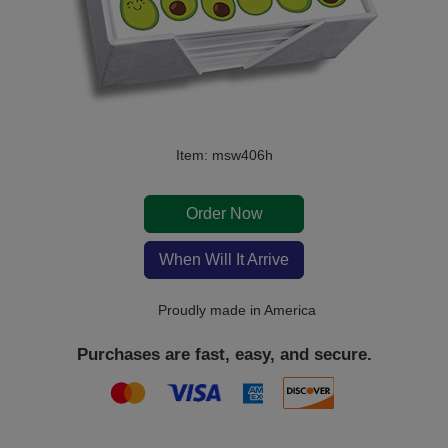
Item: msw406h
Order Now
When Will It Arrive
Proudly made in America
Purchases are fast, easy, and secure.