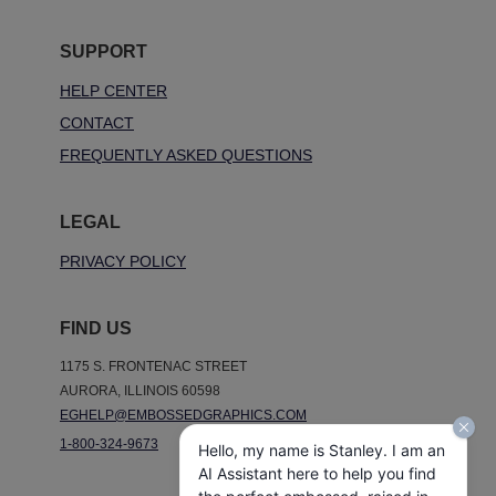
SUPPORT
HELP CENTER
CONTACT
FREQUENTLY ASKED QUESTIONS
LEGAL
PRIVACY POLICY
FIND US
1175 S. FRONTENAC STREET
AURORA, ILLINOIS 60598
EGHELP@EMBOSSEDGRAPHICS.COM
1-800-324-9673
Hello, my name is Stanley. I am an
AI Assistant here to help you find