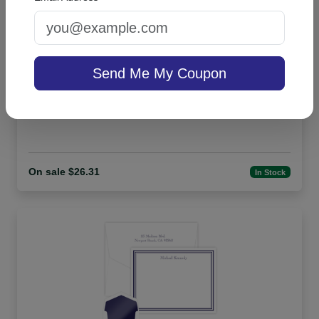
Send Me My Coupon
Billboard Desk Slab - White
On sale $26.31
In Stock