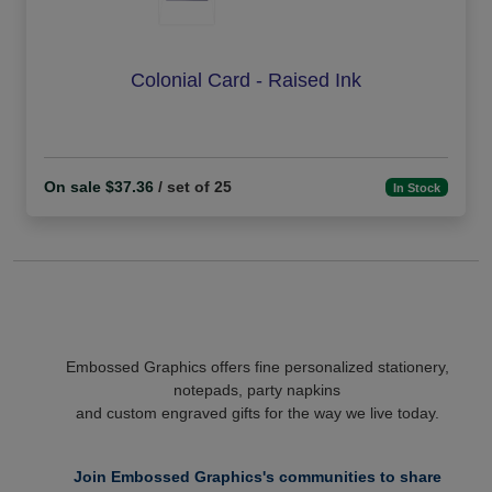
Colonial Card - Raised Ink
On sale $37.36
/ set of 25
In Stock
Embossed Graphics offers fine personalized stationery,
notepads, party napkins
and custom engraved gifts for the way we live today.
Join Embossed Graphics's communities to share