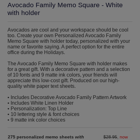
Avocado Family Memo Square - White
with holder
Avocados are cool and your workspace should be cool
too. Create your own Personalized Avocado Family
Memo Square with holder today, personalized with your
name or favorite saying. A perfect option for the entire
office during the Holidays.
The Avocado Family Memo Square with holder makes
for a great gift. With a decorative pattern and a selection
of 10 fonts and 9 matte ink colors, your friends will
appreciate this low-cost gift. Produced on our high-
quality white paper text sheets.
• Includes Decorative Avocado Family Pattern Artwork
• Includes White Linen Holder
• Personalization: Top Line
• 10 lettering style & font choices
• 9 matte ink color choices
275 personalized memo sheets
with
$28.95
,
now