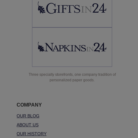
Three specialty storefronts, one company tradition of
personalized paper goods.
COMPANY
OUR BLOG
ABOUT US
OUR HISTORY