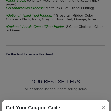
Paper Stock:
80 lb. text weight (smooth and noticeably thick
paper)
Personalization Process:
Matte Ink (Flat, Digital Printing)
(Optional) Hand Tied Ribbon:
7 Grosgrain Ribbon Color
Choices - Black, Navy, Gray, Fuchsia, Red, Orange, Ruler
(Optional) Acrylic CrystalClear Holder:
2 Color Choices - Clear
or Green
Be the first to review this item!
OUR BEST SELLERS
An assorted list of our best selling items
Get Your Coupon Code