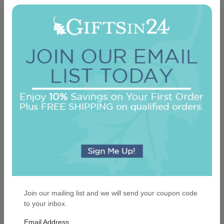
Classic Monogram Personalized Triple Milled
French Soap Set of 3 - Engraved
On sale $24.61
In Stock
Join our mailing list and we will send your coupon code
to your inbox.
Email Address