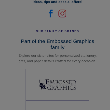
ideas, tips and special offers!
OUR FAMILY OF BRANDS
Part of the Embossed Graphics
family
Explore our sister sites for personalized stationery,
gifts, and paper details crafted for every occasion.