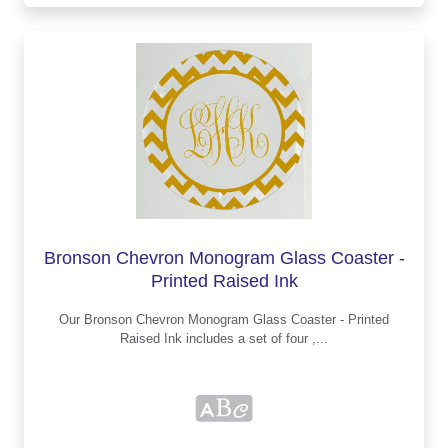
Bronson Chevron Monogram Glass Coaster -
Printed Raised Ink
Our Bronson Chevron Monogram Glass Coaster - Printed
Raised Ink includes a set of four ,...