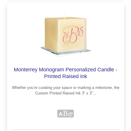
Monterrey Monogram Personalized Candle -
Printed Raised Ink
Whether you’re curating your space or marking a milestone, the
Custom Printed Raised Ink 3” x 3”...