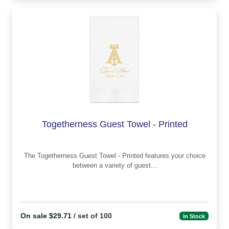
Togetherness Guest Towel - Printed
The Togetherness Guest Towel - Printed features your choice
between a variety of guest...
On sale $29.71
/ set of 100
In Stock