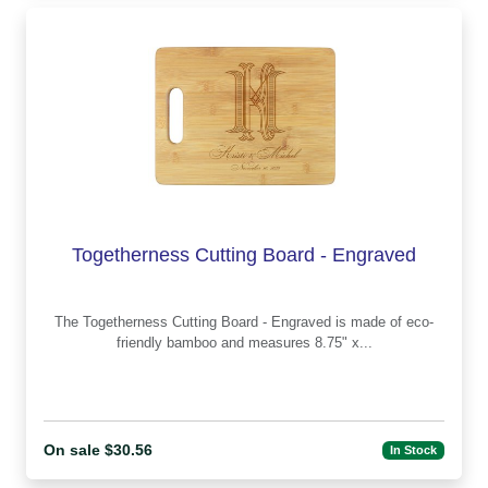
Togetherness Cutting Board - Engraved
The Togetherness Cutting Board - Engraved is made of eco-
friendly bamboo and measures 8.75" x...
On sale $30.56
In Stock