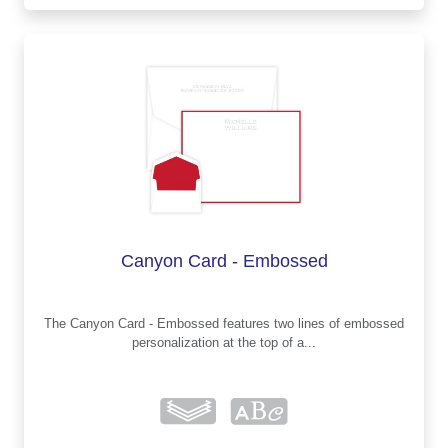
Canyon Card - Embossed
The Canyon Card - Embossed features two lines of embossed
personalization at the top of a...