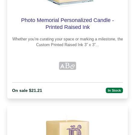
Photo Memorial Personalized Candle -
Printed Raised Ink
Whether you’re curating your space or marking a milestone, the
Custom Printed Raised Ink 3” x 3”...
On sale $21.21
In Stock