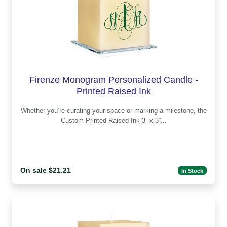
Firenze Monogram Personalized Candle -
Printed Raised Ink
Whether you’re curating your space or marking a milestone, the
Custom Printed Raised Ink 3” x 3”...
On sale $21.21
In Stock