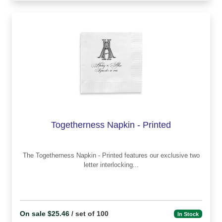
Togetherness Napkin - Printed
The Togetherness Napkin - Printed features our exclusive two
letter interlocking...
On sale $25.46
/ set of 100
In Stock