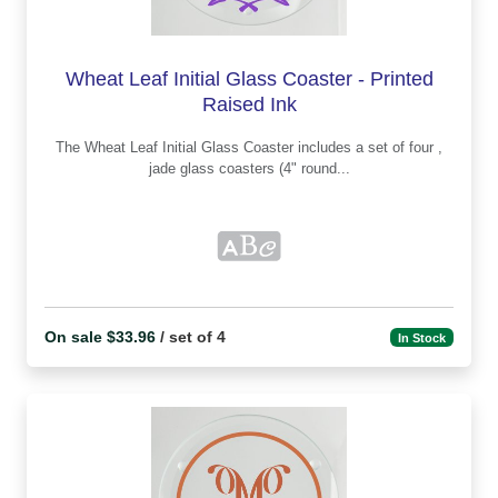
Wheat Leaf Initial Glass Coaster - Printed
Raised Ink
The Wheat Leaf Initial Glass Coaster includes a set of four ,
jade glass coasters (4" round...
On sale $33.96
/ set of 4
In Stock