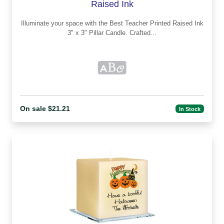
Raised Ink
Illuminate your space with the Best Teacher Printed Raised Ink
3" x 3" Pillar Candle. Crafted...
On sale $21.21
In Stock