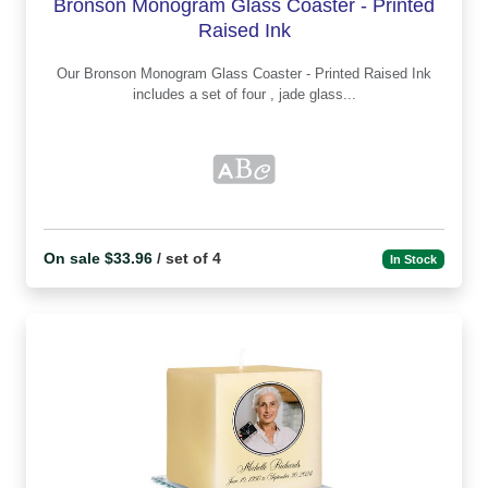
Bronson Monogram Glass Coaster - Printed
Raised Ink
Our Bronson Monogram Glass Coaster - Printed Raised Ink
includes a set of four , jade glass...
On sale $33.96
/ set of 4
In Stock