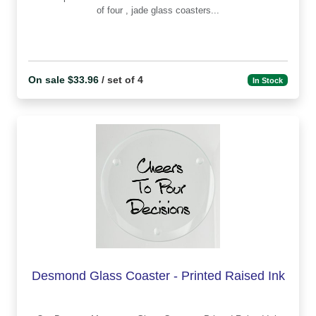
of four , jade glass coasters...
On sale $33.96
/ set of 4
In Stock
Desmond Glass Coaster - Printed Raised Ink