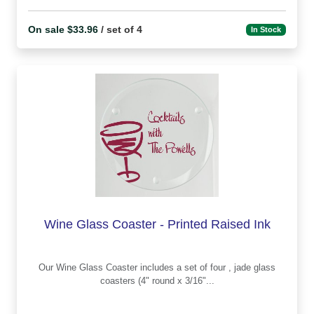
On sale $33.96
/ set of 4
In Stock
Wine Glass Coaster - Printed Raised Ink
Our Wine Glass Coaster includes a set of four , jade glass
coasters (4" round x 3/16"...