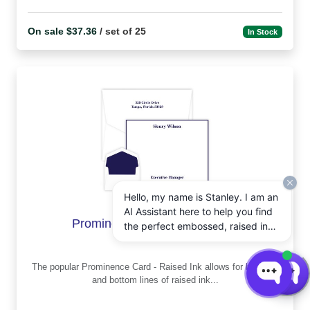
On sale $37.36
/ set of 25
In Stock
Hello, my name is Stanley. I am an
AI Assistant here to help you find
Prominence Card - Raised ink
the perfect embossed, raised ink,
notepads, and other personalized
stationery gifts. How may I assist
The popular Prominence Card - Raised Ink allows for both top
you today?
and bottom lines of raised ink...