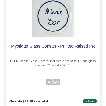
Mystique Glass Coaster - Printed Raised Ink
Our Mystique Glass Coaster includes a set of four , jade glass
coasters (4" round x 3/16"...
On sale $33.96
/ set of 4
In Stock