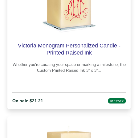
Victoria Monogram Personalized Candle -
Printed Raised Ink
Whether you’re curating your space or marking a milestone, the
Custom Printed Raised Ink 3” x 3”...
On sale $21.21
In Stock