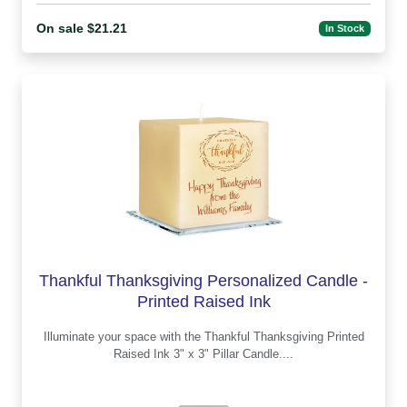
On sale $21.21
In Stock
Thankful Thanksgiving Personalized Candle -
Printed Raised Ink
Illuminate your space with the Thankful Thanksgiving Printed
Raised Ink 3" x 3" Pillar Candle....