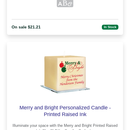
On sale $21.21
In Stock
Merry and Bright Personalized Candle -
Printed Raised Ink
Illuminate your space with the Merry and Bright Printed Raised