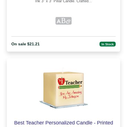
Ink 3" x 3" Pillar Candle. Crafted...
On sale $21.21
In Stock
Best Teacher Personalized Candle - Printed