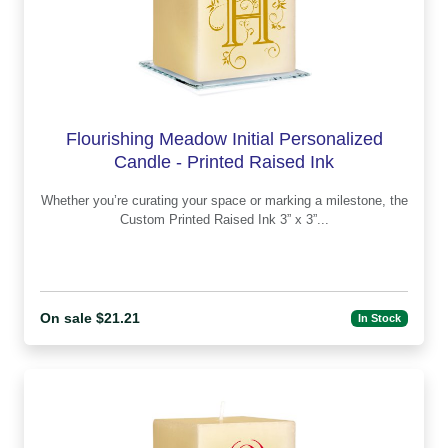
Flourishing Meadow Initial Personalized
Candle - Printed Raised Ink
Whether you’re curating your space or marking a milestone, the
Custom Printed Raised Ink 3” x 3”...
On sale $21.21
In Stock