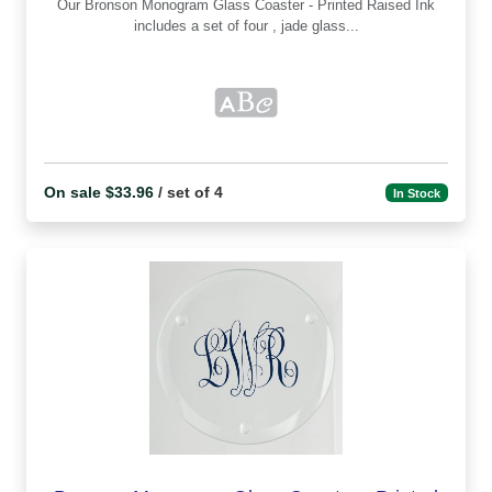
Our Bronson Monogram Glass Coaster - Printed Raised Ink
includes a set of four , jade glass...
On sale $33.96
/ set of 4
In Stock