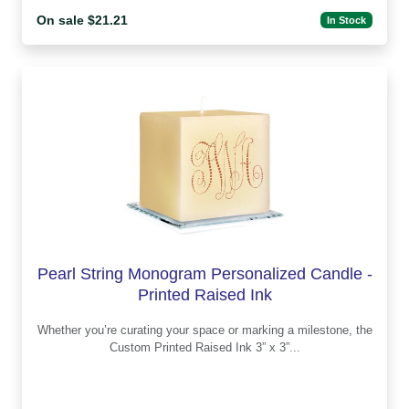
On sale $21.21
In Stock
Pearl String Monogram Personalized Candle -
Printed Raised Ink
Whether you’re curating your space or marking a milestone, the
Custom Printed Raised Ink 3” x 3”...