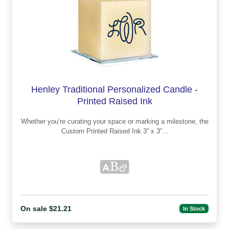
Henley Traditional Personalized Candle -
Printed Raised Ink
Whether you’re curating your space or marking a milestone, the
Custom Printed Raised Ink 3” x 3”...
On sale $21.21
In Stock