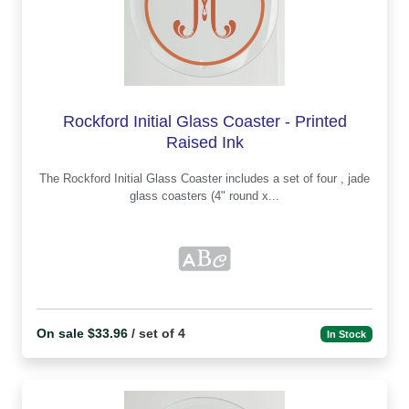
Rockford Initial Glass Coaster - Printed
Raised Ink
The Rockford Initial Glass Coaster includes a set of four , jade
glass coasters (4" round x...
On sale $33.96
/ set of 4
In Stock