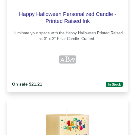
Happy Halloween Personalized Candle -
Printed Raised Ink
Illuminate your space with the Happy Halloween Printed Raised
Ink 3" x 3" Pillar Candle. Crafted...
On sale $21.21
In Stock