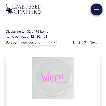
Displaying 1 - 32 of 76 items
Items per page:
32
92
all
1
2
3
Next
Sort by: