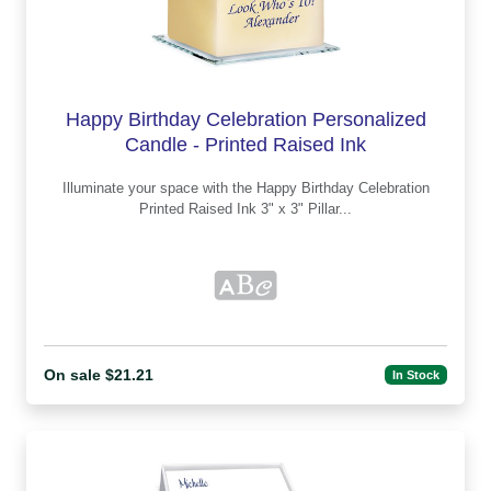
Happy Birthday Celebration Personalized
Candle - Printed Raised Ink
Illuminate your space with the Happy Birthday Celebration
Printed Raised Ink 3" x 3" Pillar...
On sale $21.21
In Stock