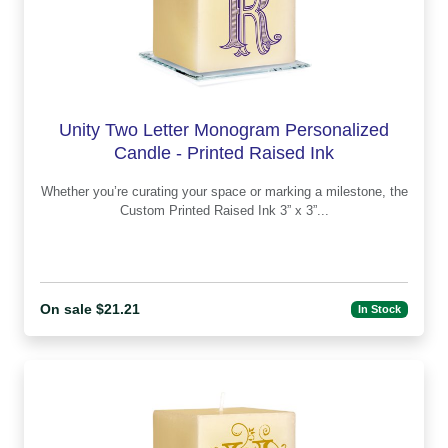
Unity Two Letter Monogram Personalized
Candle - Printed Raised Ink
Whether you’re curating your space or marking a milestone, the
Custom Printed Raised Ink 3” x 3”...
On sale $21.21
In Stock