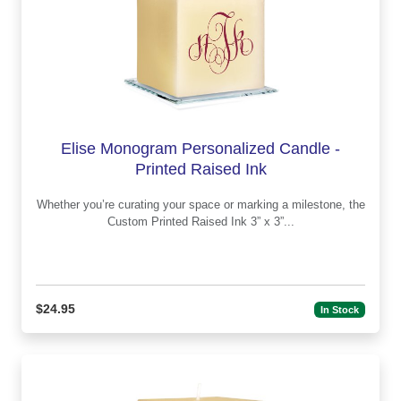
Elise Monogram Personalized Candle -
Printed Raised Ink
Whether you’re curating your space or marking a milestone, the
Custom Printed Raised Ink 3” x 3”...
$24.95
In Stock