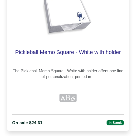
Pickleball Memo Square - White with holder
The Pickleball Memo Square - White with holder offers one line
of personalization, printed in...
On sale $24.61
In Stock