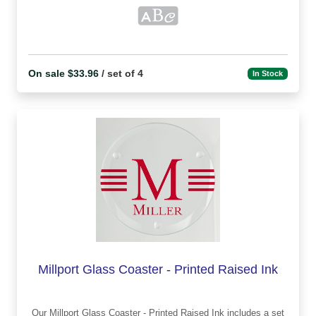
On sale $33.96
/ set of 4
In Stock
Millport Glass Coaster - Printed Raised Ink
Our Millport Glass Coaster - Printed Raised Ink includes a set