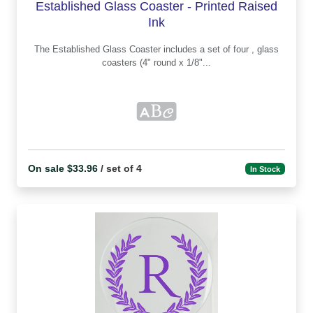
Established Glass Coaster - Printed Raised
Ink
The Established Glass Coaster includes a set of four , glass
coasters (4" round x 1/8"...
On sale $33.96
/ set of 4
In Stock