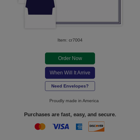
Item: cr7004
Order Now
When Will It Arrive
Need Envelopes?
Proudly made in America
Purchases are fast, easy, and secure.