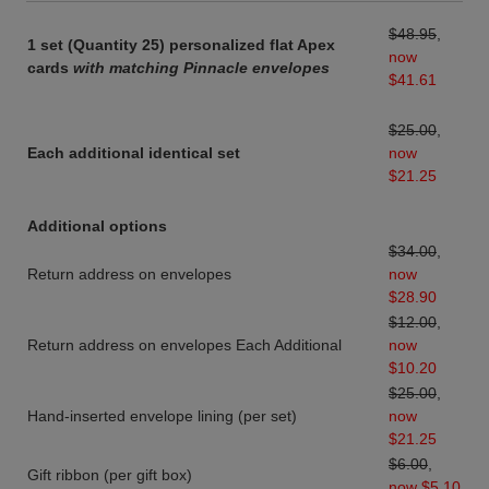
$48.95
,
1 set (Quantity 25) personalized flat Apex
now
cards
with matching Pinnacle envelopes
$41.61
$25.00
,
Each additional identical set
now
$21.25
Additional options
$34.00
,
Return address on envelopes
now
$28.90
$12.00
,
Return address on envelopes Each Additional
now
$10.20
$25.00
,
Hand-inserted envelope lining (per set)
now
$21.25
$6.00
,
Gift ribbon (per gift box)
now $5.10