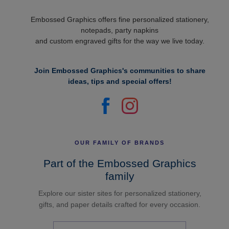
Embossed Graphics offers fine personalized stationery,
notepads, party napkins
and custom engraved gifts for the way we live today.
Join Embossed Graphics's communities to share
ideas, tips and special offers!
OUR FAMILY OF BRANDS
Part of the Embossed Graphics
family
Explore our sister sites for personalized stationery,
gifts, and paper details crafted for every occasion.