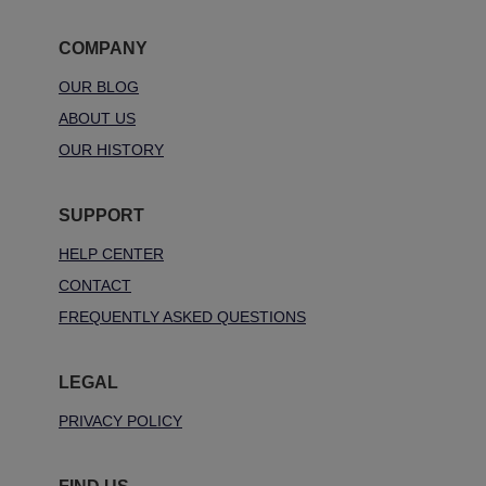
COMPANY
OUR BLOG
ABOUT US
OUR HISTORY
SUPPORT
HELP CENTER
CONTACT
FREQUENTLY ASKED QUESTIONS
LEGAL
PRIVACY POLICY