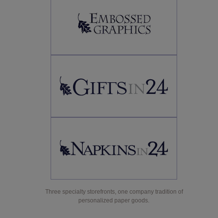
Three specialty storefronts, one company tradition of
personalized paper goods.