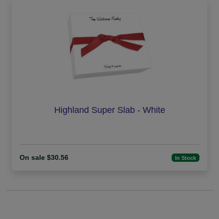
Highland Super Slab - White
On sale $30.56
In Stock