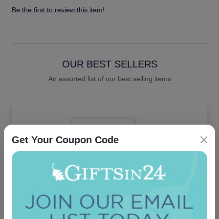
Be the first to review this item!
OUR BEST SELLERS
An assorted list of our best selling items
Get Your Coupon Code
Santa Cruz Card - Raised Ink