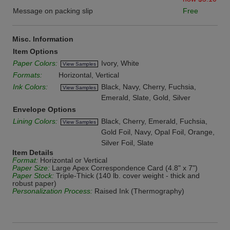
Message on packing slip
Free
Misc. Information
Item Options
Paper Colors:
Ivory, White
View Samples
Formats:
Horizontal, Vertical
Ink Colors:
Black, Navy, Cherry, Fuchsia,
View Samples
Emerald, Slate, Gold, Silver
Envelope Options
Lining Colors:
Black, Cherry, Emerald, Fuchsia,
View Samples
Gold Foil, Navy, Opal Foil, Orange,
Silver Foil, Slate
Item Details
Format:
Horizontal or Vertical
Paper Size:
Large Apex Correspondence Card (4.8" x 7")
Paper Stock:
Triple-Thick (140 lb. cover weight - thick and
robust paper)
Personalization Process:
Raised Ink (Thermography)