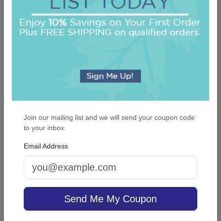
On sale $37.36
/ set of 25
In Stock
Join our mailing list and we will send your coupon code
to your inbox.
Email Address
Glory Card - Raised Ink
Send Me My Coupon