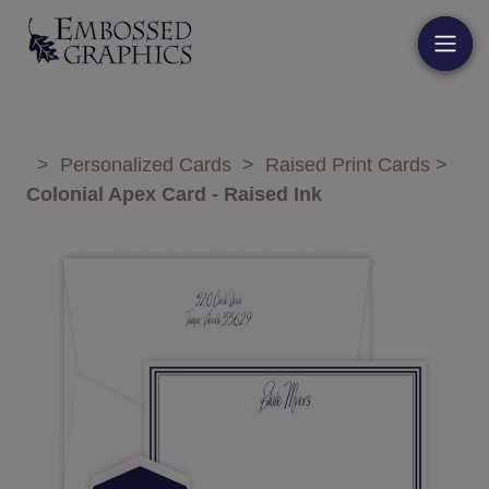
>
Personalized Cards
>
Raised Print Cards
>
Colonial Apex Card - Raised Ink