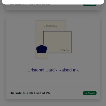
On sale $37.36
/ set of 25
In Stock
Cristobal Card - Raised Ink
On sale $37.36
/ set of 25
In Stock