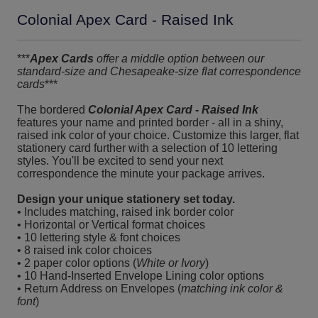
Colonial Apex Card - Raised Ink
***
Apex Cards
offer a middle option between our
standard-size and Chesapeake-size flat correspondence
cards
***
The bordered
Colonial Apex Card - Raised Ink
features your name and printed border - all in a shiny,
raised ink color of your choice. Customize this larger, flat
stationery card further with a selection of 10 lettering
styles. You'll be excited to send your next
correspondence the minute your package arrives.
Design your unique stationery set today.
• Includes matching, raised ink border color
• Horizontal or Vertical format choices
• 10 lettering style & font choices
• 8 raised ink color choices
• 2 paper color options (
White or Ivory
)
• 10 Hand-Inserted Envelope Lining color options
• Return Address on Envelopes (
matching ink color &
font
)