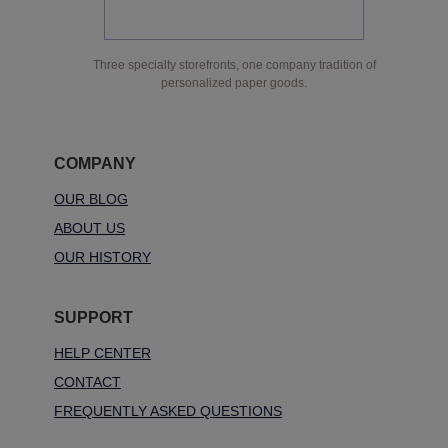
Three specialty storefronts, one company tradition of
personalized paper goods.
COMPANY
OUR BLOG
ABOUT US
OUR HISTORY
SUPPORT
HELP CENTER
CONTACT
FREQUENTLY ASKED QUESTIONS