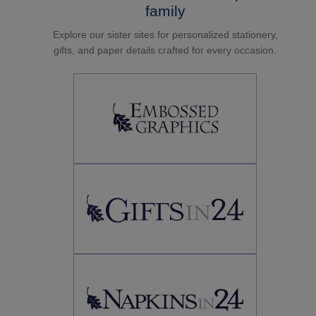
family
Explore our sister sites for personalized stationery,
gifts, and paper details crafted for every occasion.