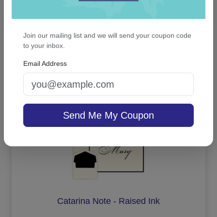
Waterton Apex Card - Raised Ink
Join our mailing list and we will send your coupon code
to your inbox.
Email Address
On sale $41.61
/ set of 25
In Stock
Send Me My Coupon
Catarina Note - Raised Ink