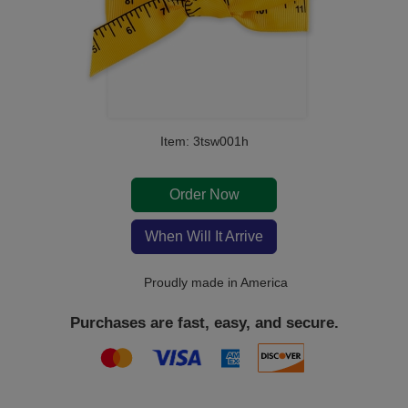
Item: 3tsw001h
Order Now
When Will It Arrive
Proudly made in America
Purchases are fast, easy, and secure.