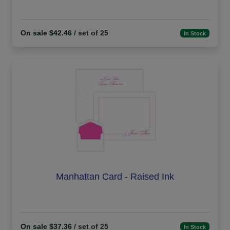
On sale $42.46
/ set of 25
In Stock
Manhattan Card - Raised Ink
On sale $37.36
/ set of 25
In Stock