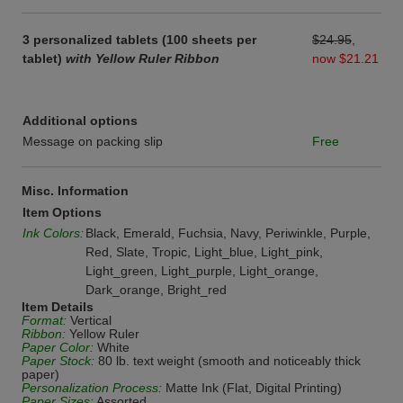
3 personalized tablets (100 sheets per
$24.95
,
tablet)
with Yellow Ruler Ribbon
now $21.21
Additional options
Message on packing slip
Free
Misc. Information
Item Options
Ink Colors:
Black, Emerald, Fuchsia, Navy, Periwinkle, Purple,
Red, Slate, Tropic, Light_blue, Light_pink,
Light_green, Light_purple, Light_orange,
Dark_orange, Bright_red
Item Details
Format:
Vertical
Ribbon:
Yellow Ruler
Paper Color:
White
Paper Stock:
80 lb. text weight (smooth and noticeably thick
paper)
Personalization Process:
Matte Ink (Flat, Digital Printing)
Paper Sizes:
Assorted