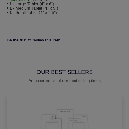
•
1
- Large Tablet (4" x 6")
•
1
- Medium Tablet (4" x 5")
•
1
- Small Tablet (4" x 4.5")
Be the first to review this item!
OUR BEST SELLERS
An assorted list of our best selling items