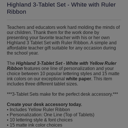
Highland 3-Tablet Set - White with Ruler
Ribbon
Teachers and educators work hard molding the minds of
our children. Thank them for the work done by
presenting your favorite teacher with his or her own
Highland 3 Tablet Set with Ruler Ribbon. A simple and
affordable teacher gift suitable for any occasion during
the school year.
The
Highland 3-Tablet Set - White with Yellow Ruler
Ribbon
features one line of personalization and your
choice between 10 popular lettering styles and 15 matte
ink colors on our exceptional
white paper
. This item
includes three different tablet sizes.
***3-Tablet Sets make for the perfect desk accessory.***
Create your desk accessory today.
• Includes Yellow Ruler Ribbon
• Personalization: One Line (Top of Tablets)
• 10 lettering style & font choices
• 15 matte ink color choices