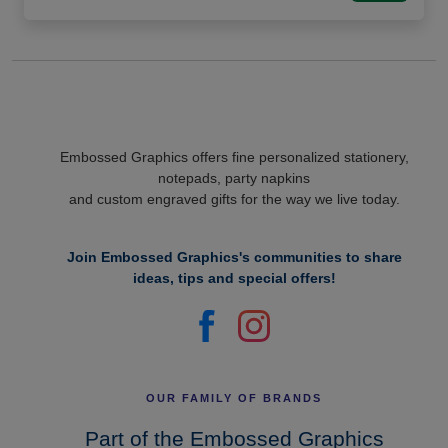
Embossed Graphics offers fine personalized stationery,
notepads, party napkins
and custom engraved gifts for the way we live today.
Join Embossed Graphics's communities to share
ideas, tips and special offers!
OUR FAMILY OF BRANDS
Part of the Embossed Graphics