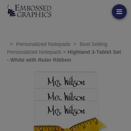
>
Personalized Notepads
>
Best Selling
Personalized Notepads
>
Highland 3-Tablet Set
- White with Ruler Ribbon