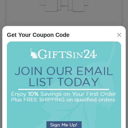
Executive 7-Tablet Set - White Tablets Only
Get Your Coupon Code
On sale $27.16
In Stock